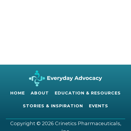
HOME
ABOUT
EDUCATION & RESOURCES
STORIES & INSPIRATION
EVENTS
Copyright © 2026 Crinetics Pharmaceuticals,