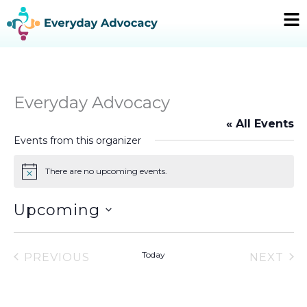
Skip
Ma
to
Me
content
Everyday Advocacy
« All Events
Events from this organizer
There are no upcoming events.
Notice
Upcoming
Select
date.
Today
PREVIOUS
NEXT
EVENTS
EVEN