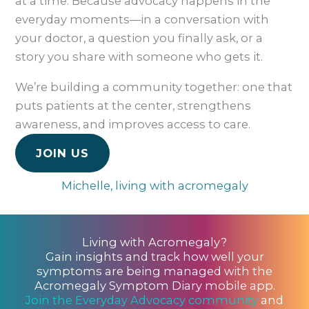
at a time. Because advocacy happens in the
everyday moments—in a conversation with
your doctor, a question you finally ask, or a
story you share with someone who gets it.
We’re building a community together: one that
puts patients at the center, strengthens
awareness, and improves access to care.
JOIN US
Michelle, living with acromegaly
Living with Acromegaly?
Gain insights and track how well your
symptoms are being managed with the
Acromegaly Symptom Diary mobile app.
Join the Everyday Advocacy community
and