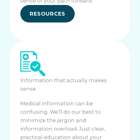
sense of your path forward.
RESOURCES
Information that actually makes
sense
Medical information can be
confusing. We’ll do our best to
minimize the jargon and
information overload. Just clear,
practical education about your