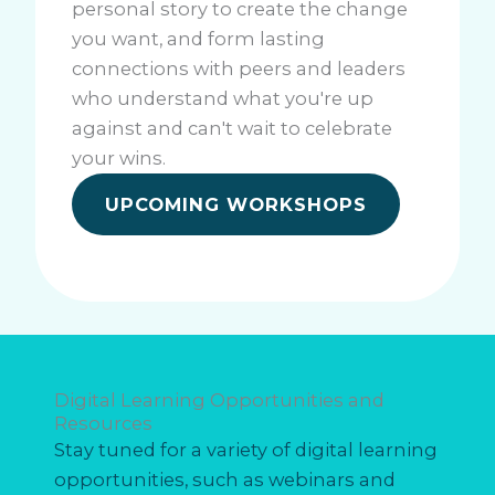
personal story to create the change
you want, and form lasting
connections with peers and leaders
who understand what you're up
against and can't wait to celebrate
your wins.
UPCOMING WORKSHOPS
Digital Learning Opportunities and
Resources
Stay tuned for a variety of digital learning
opportunities, such as webinars and