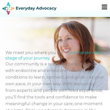
Skip
Ma
to
Me
content
We meet you where you are —
no matter what
stage of your journey.
Our community is a space for people living
with endocrine and endocrine-related
conditions to learn, connect, and grow – at your
own pace, in your own way. With resources
from experts and people with lived experience,
you’ll find the tools and confidence to make
meaningful change in your care, one moment