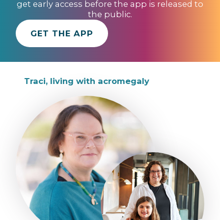
get early access before the app is released to
the public.
GET THE APP