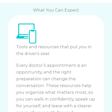
What You Can Expect
Tools and resources that put you in
the driver's seat
Every doctor’s appointment is an
opportunity, and the right
preparation can change the
conversation. These resources help
you organize what matters most, so
you can walk in confidently, speak up
for yourself, and leave with a clearer