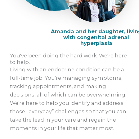
You've been doing the hard work. We're here
to help.
Living with an endocrine condition can be a
full-time job. You’re managing symptoms,
tracking appointments, and making
decisions, all of which can be overwhelming.
We’re here to help you identify and address
those “everyday” challenges so that you can
take the lead in your care and regain the
moments in your life that matter most.