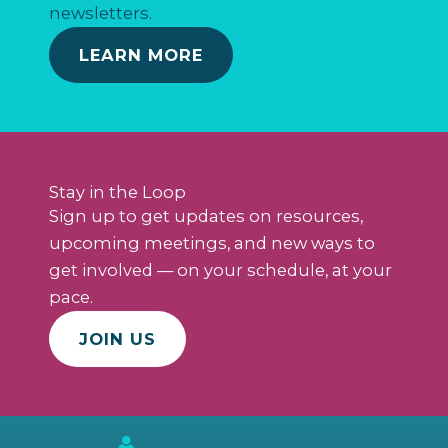
newsletters.
LEARN MORE
Stay in the Loop
Sign up to get updates on resources,
upcoming meetings, and new ways to
get involved — on your schedule, at your
pace.
JOIN US