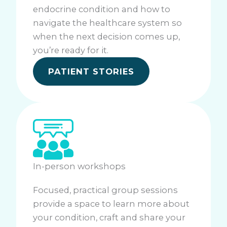
endocrine condition and how to
navigate the healthcare system so
when the next decision comes up,
you’re ready for it.
PATIENT STORIES
In-person workshops
Focused, practical group sessions
provide a space to learn more about
your condition, craft and share your