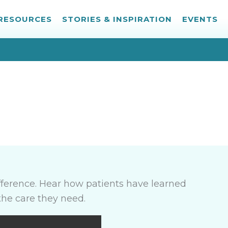
 RESOURCES
STORIES & INSPIRATION
EVENTS
ference. Hear how patients have learned
the care they need.