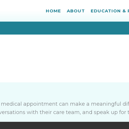
HOME
ABOUT
EDUCATION &
a medical appointment can make a meaningful dif
nversations with their care team, and speak up for 