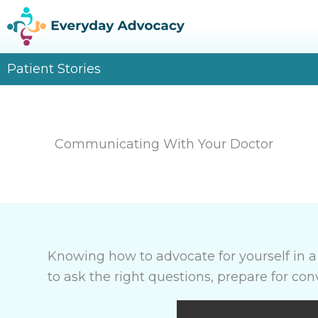
Skip
to
content
Patient Stories
Communicating With Your Doctor
Knowing how to advocate for yourself in 
to ask the right questions, prepare for co