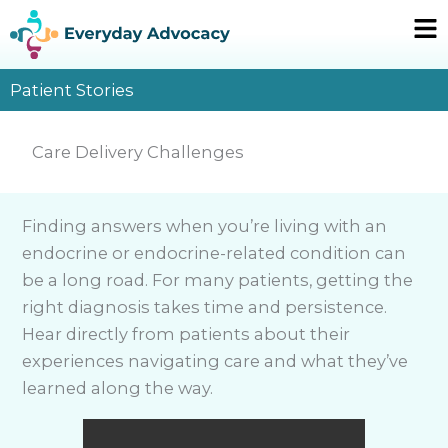
Skip
Ma
to
Me
content
Patient Stories
Care Delivery Challenges
Finding answers when you’re living with an
endocrine or endocrine-related condition can
be a long road. For many patients, getting the
right diagnosis takes time and persistence.
Hear directly from patients about their
experiences navigating care and what they’ve
learned along the way.