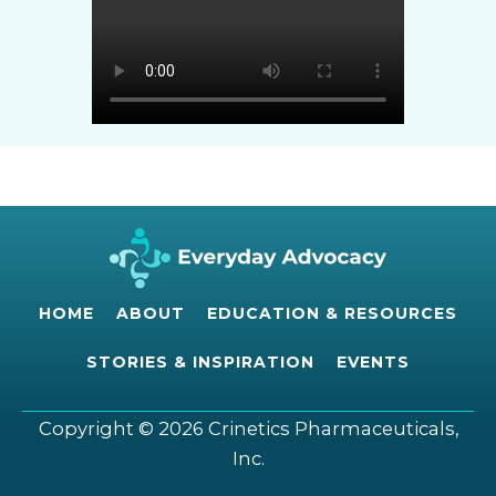
HOME
ABOUT
EDUCATION & RESOURCES
STORIES & INSPIRATION
EVENTS
Copyright © 2026 Crinetics Pharmaceuticals,
Inc.