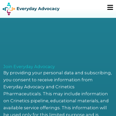
Skip
Ma
to
Me
content
Join Everyday Advocacy
By providing your personal data and subscribing,
you consent to receive information from
Everyday Advocacy and Crinetics
Pharmaceuticals. This may include information
on Crinetics pipeline, educational materials, and
available service offerings. This information will
be used only for this limited purpose and is