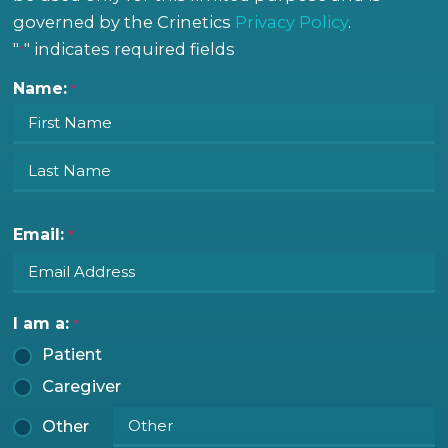
governed by the Crinetics
Privacy Policy
.
"
" indicates required fields
First
Last
*
Name:
*
Email:
*
I am a:
*
Patient
Caregiver
Other