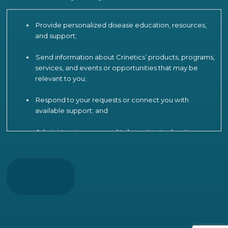
Provide personalized disease education, resources,
and support;
Send information about Crinetics’ products, programs,
services, and events or opportunities that may be
relevant to you;
Respond to your requests or connect you with
available support; and
Administer, improve, and tailor patient education,
engagement, and support programs, including by
CAPTCHA
analyzing your participation and interactions to
understand patient needs, measure and improve
program effectiveness, product strategy and
operations, and provide more relevant
communications.
To support these activities, Crinetics may use limited