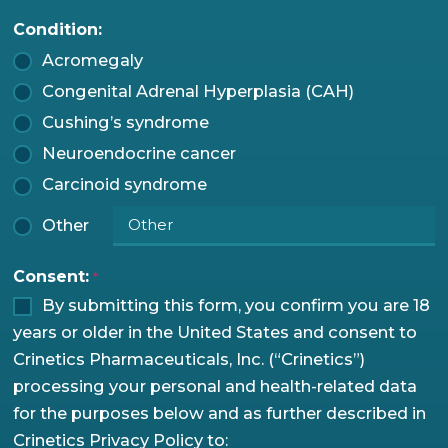
Condition:
Acromegaly
Congenital Adrenal Hyperplasia (CAH)
Cushing’s syndrome
Neuroendocrine cancer
Carcinoid syndrome
Other
Consent:
*
By submitting this form, you confirm you are 18
years or older in the United States and consent to
Crinetics Pharmaceuticals, Inc. (“Crinetics”)
processing your personal and health-related data
for the purposes below and as further described in
Crinetics Privacy Policy to: