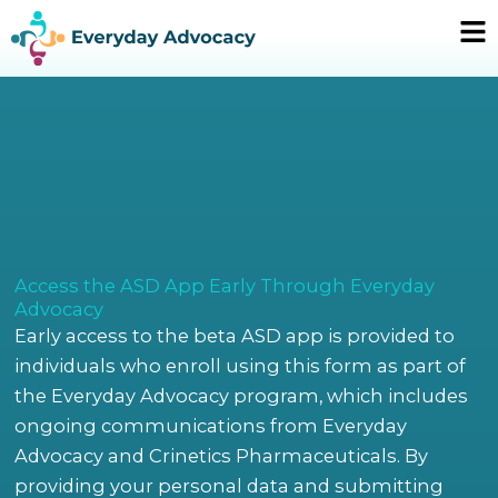
Skip
Ma
to
Me
content
Access the ASD App Early Through Everyday
Advocacy
Early access to the beta ASD app is provided to
individuals who enroll using this form as part of
the Everyday Advocacy program, which includes
ongoing communications from Everyday
Advocacy and Crinetics Pharmaceuticals. By
providing your personal data and submitting