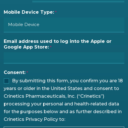
Mobile Device Type:
*
Email address used to log into the Apple or
Google App Store:
*
Consent:
*
By submitting this form, you confirm you are 18
years or older in the United States and consent to
Crinetics Pharmaceuticals, Inc. (“Crinetics”)
processing your personal and health-related data
for the purposes below and as further described in
Crinetics Privacy Policy to: