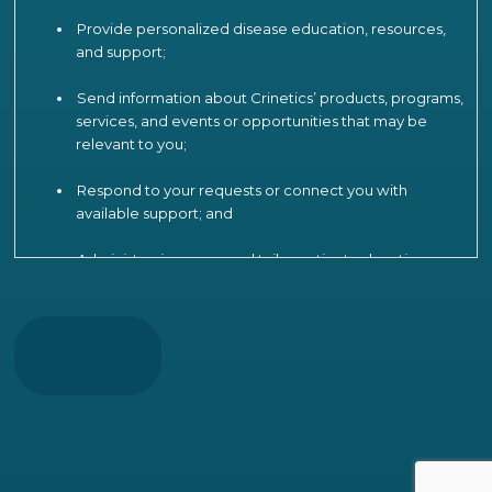
Provide personalized disease education, resources,
and support;
Send information about Crinetics’ products, programs,
services, and events or opportunities that may be
relevant to you;
Respond to your requests or connect you with
available support; and
Administer, improve, and tailor patient education,
engagement, and support programs, including by
CAPTCHA
analyzing your participation and interactions to
understand patient needs, measure and improve
program effectiveness, product strategy and
operations, and provide more relevant
communications.
To support these activities, Crinetics may use limited
information (such as birth year and ZIP code) to verify your