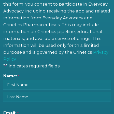
this form, you consent to participate in Everyday
Advocacy, including receiving the app and related
information from Everyday Advocacy and
Crinetics Pharmaceuticals. This may include
information on Crinetics pipeline, educational
materials, and available service offerings. This
information will be used only for this limited
purpose and is governed by the Crinetics
Privacy
Policy
.
"
" indicates required fields
First
Last
*
Name:
*
Email:
*