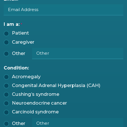
I am a:
*
Patient
Caregiver
Other
Condition:
Acromegaly
Congenital Adrenal Hyperplasia (CAH)
Cushing’s syndrome
Neuroendocrine cancer
Carcinoid syndrome
Other